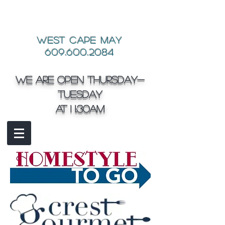
West Cape May
609.600.2084
We are open Thursday-
Tuesday
at 1 1:30am