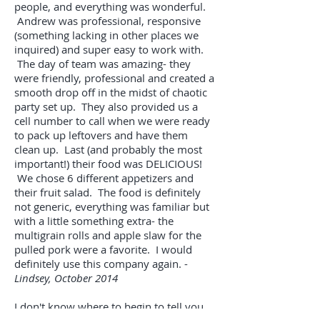
people, and everything was wonderful.
Andrew was professional, responsive
(something lacking in other places we
inquired) and super easy to work with.
The day of team was amazing- they
were friendly, professional and created a
smooth drop off in the midst of chaotic
party set up. They also provided us a
cell number to call when we were ready
to pack up leftovers and have them
clean up. Last (and probably the most
important!) their food was DELICIOUS!
We chose 6 different appetizers and
their fruit salad. The food is definitely
not generic, everything was familiar but
with a little something extra- the
multigrain rolls and apple slaw for the
pulled pork were a favorite. I would
definitely use this company again. -
Lindsey, October 2014
I don't know where to begin to tell you