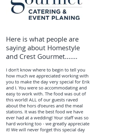
Here is what people are
saying about Homestyle
and Crest Gourmet.......
I don't know where to begin to tell you
how much we appreciated working with
you to make the day very special for Erik
and I. You were so accommodating and
easy to work with. The food was out of
this world! ALL of our guests raved
about the hors d'oeures and the meal
stations. It was the best food we have
ever had at a wedding! Your staff was so
hard working too - we greatly appreciate
it! We will never forget this special day