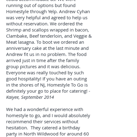
running out of options but found
Homestyle through Yelp. Andrew Cyhan
was very helpful and agreed to help us
without reservation. We ordered the
Shrimp and scallops wrapped in bacon,
Clambake, Beef tenderloin, and Veggie &
Meat lasagna. To boot we ordered an
anniversary cake at the last minute and
Andrew fit us in no problem. The food
arrived just in time after the family
group pictures and it was delicious.
Everyone was really touched by such
good hospitality! If you have an outing
in the shores of NJ, Homestyle To Go is
definitely your go to place for catering! -
Kaiyee, September 2014
We had a wonderful experience with
homestyle to go, and I would absolutely
recommend their services without
hesitation. They catered a birthday
party in North Wildwood for around 60