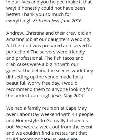
in our lives and you helped make it that
way! It honestly could not have been
better! Thank you so much for
everything!
-Erik and Jess, June 2016
Andrew, Christina and their crew did an
amazing job at our daughters wedding.
All the food was prepared and served to
perfection! The servers were friendly
and professional. The fish tacos and
crab cakes were a big hit with our
guests. The behind the scenes work they
did setting up the venue made for a
beautiful, worry free day. I would
recommend them to anyone looking for
the perfect catering! -
Joan, May 2014
We had a family reunion at Cape May
over Labor Day weekend with 44 people
and Homestyle To Go really helped us
out. We were a week out from the event
and we couldn't find a restaurant that
could accommodate us. We were